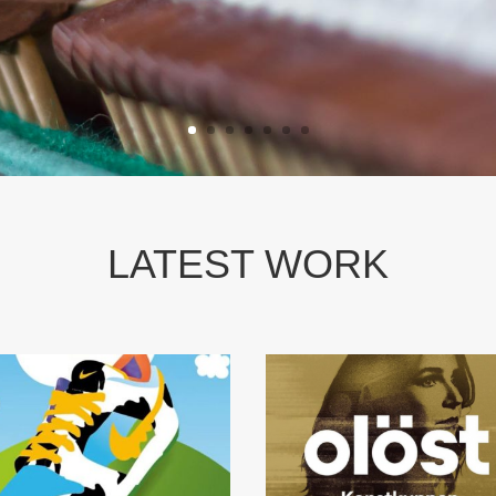
LATEST WORK