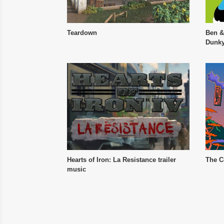
Teardown
Ben &
Dunky
Hearts of Iron: La Resistance trailer
The C
music