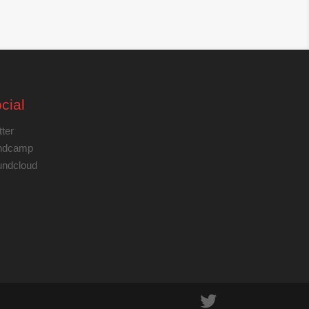
cial
tter
ndcamp
ndcloud