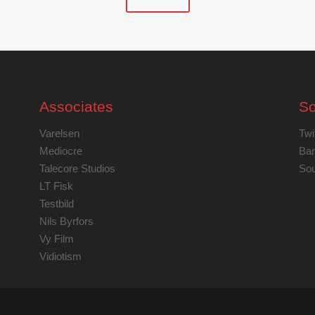
Associates
So
Varelsen
Twi
Mediocre
Ba
Talecore Studios
Sou
LT Fisk
Testbild
Nils Byrfors
Vy Film
Vidiotism