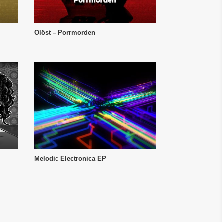
Olöst – Porrmorden
Melodic Electronica EP