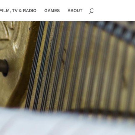
FILM, TV & RADIO
GAMES
ABOUT