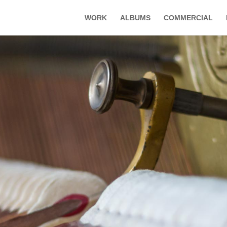
WORK
ALBUMS
COMMERCIAL