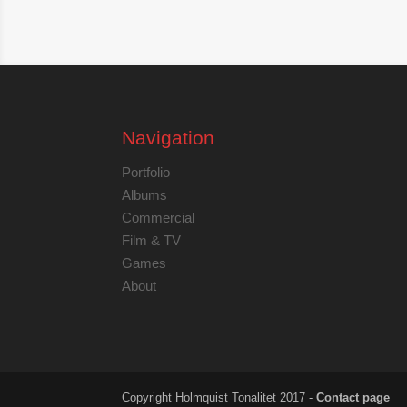
Navigation
Portfolio
Albums
Commercial
Film & TV
Games
About
Copyright Holmquist Tonalitet 2017 -
Contact page