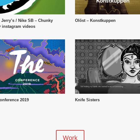
 Jerry’s / Nike SB – Chunky
Olöst – Konstkuppen
 instagram videos
onference 2019
Knife Sisters
Work